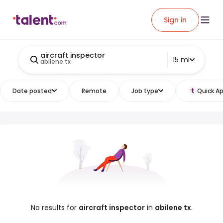
Sign in
aircraft inspector
15 mi
abilene tx
Date posted
Remote
Job type
Quick Ap
No results for
aircraft inspector
in
abilene tx
.