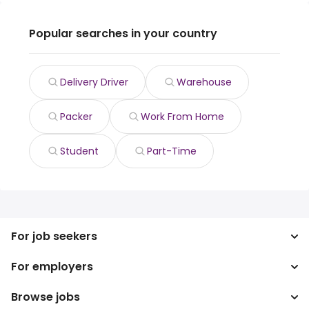
Popular searches in your country
Delivery Driver
Warehouse
Packer
Work From Home
Student
Part-Time
For job seekers
For employers
Search jobs
Search salary
Browse jobs
Enterprise