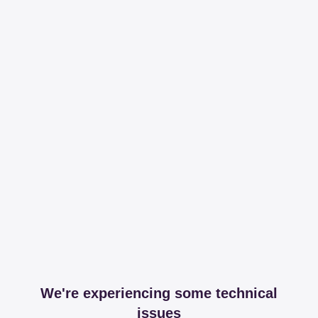
We're experiencing some technical
issues