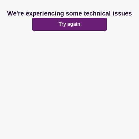
We're experiencing some technical issues
Try again