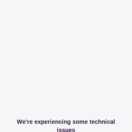
We're experiencing some technical
issues