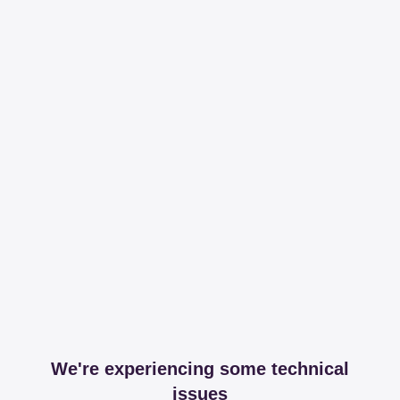
We're experiencing some technical
issues