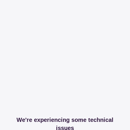
We're experiencing some technical
issues