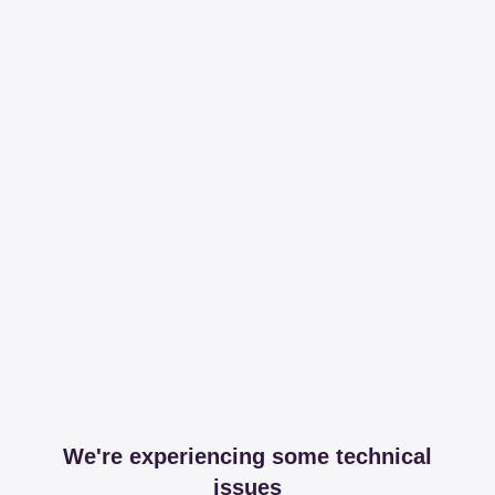
We're experiencing some technical
issues