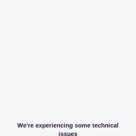
We're experiencing some technical
issues