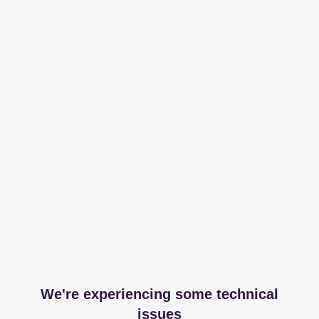
We're experiencing some technical
issues