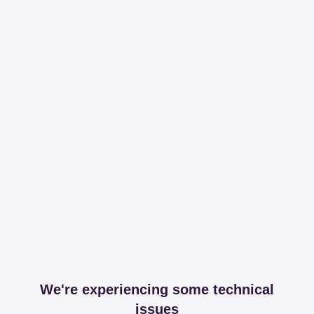
We're experiencing some technical
issues