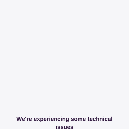
We're experiencing some technical
issues