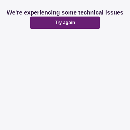
We're experiencing some technical issues
Try again