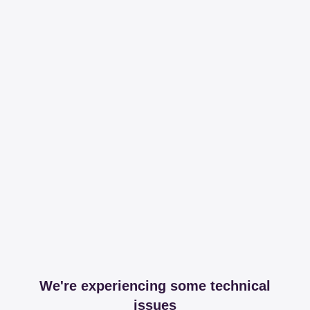
We're experiencing some technical
issues