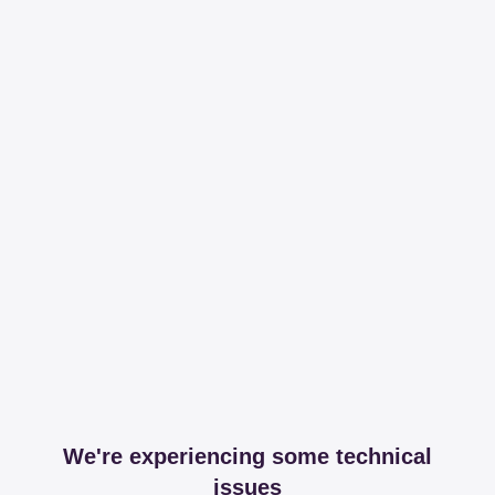
We're experiencing some technical
issues