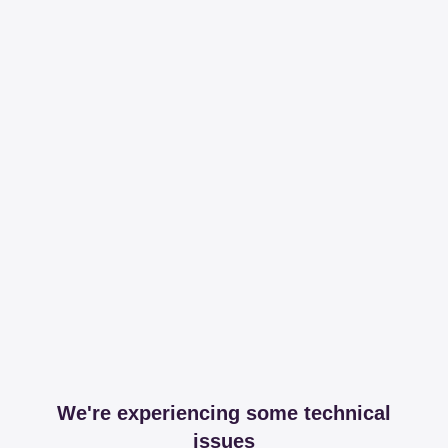
We're experiencing some technical
issues