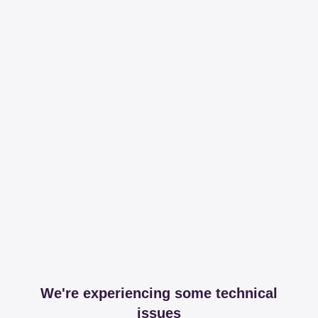
We're experiencing some technical
issues