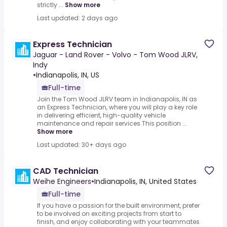
strictly ...
Show more
Last updated: 2 days ago
Express Technician
Jaguar - Land Rover - Volvo - Tom Wood JLRV,
Indy
•
Indianapolis, IN, US
Full-time
Join the Tom Wood JLRV team in Indianapolis, IN as
an Express Technician, where you will play a key role
in delivering efficient, high-quality vehicle
maintenance and repair services.This position ...
Show more
Last updated: 30+ days ago
CAD Technician
Weihe Engineers
•
Indianapolis, IN, United States
Full-time
If you have a passion for the built environment, prefer
to be involved on exciting projects from start to
finish, and enjoy collaborating with your teammates