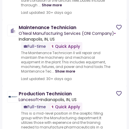
safe condition of the aircraft fleet.Duties include
thorough ...
Show more
Last updated: 30+ days ago
Maintenance Technician
O'Neal Manufacturing Services (ONI Company)
•
Indianapolis, IN, US
Full-time
Quick Apply
The Maintenance Technician II will repair and
maintain the machinery and mechanical
equipment in the plant.This includes equipment,
machinery, fixtures, and power and hand tools.The
Maintenance Tec...
Show more
Last updated: 30+ days ago
Production Technician
Lancesoft
•
Indianapolis, IN, US
Full-time
Quick Apply
This is a mid-level position in the aseptic filling
group within the Manufacturing department.It
utilizes those with experience and the training
needed to manufacture pharmaceuticals in a