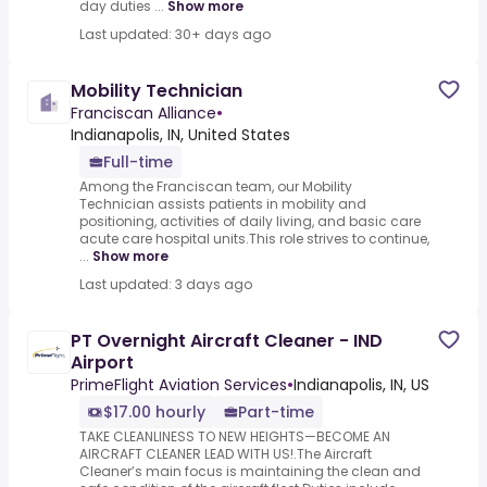
day duties ...
Show more
Last updated: 30+ days ago
Mobility Technician
Franciscan Alliance
•
Indianapolis, IN, United States
Full-time
Among the Franciscan team, our Mobility
Technician assists patients in mobility and
positioning, activities of daily living, and basic care
acute care hospital units.This role strives to continue,
...
Show more
Last updated: 3 days ago
PT Overnight Aircraft Cleaner - IND
Airport
PrimeFlight Aviation Services
•
Indianapolis, IN, US
$17.00 hourly
Part-time
TAKE CLEANLINESS TO NEW HEIGHTS—BECOME AN
AIRCRAFT CLEANER LEAD WITH US!.The Aircraft
Cleaner’s main focus is maintaining the clean and