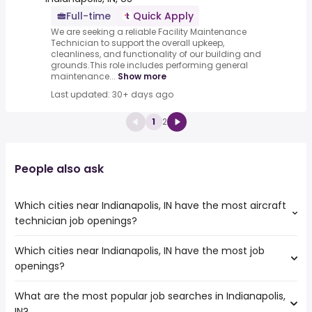
Full-time
Quick Apply
We are seeking a reliable Facility Maintenance
Technician to support the overall upkeep,
cleanliness, and functionality of our building and
grounds.This role includes performing general
maintenance...
Show more
Last updated: 30+ days ago
1
2
People also ask
Which cities near Indianapolis, IN have the most aircraft
technician job openings?
Which cities near Indianapolis, IN have the most job
The cities near Indianapolis, IN that boast the highest
openings?
number of aircraft technician jobs are:
Dayton
What are the most popular job searches in Indianapolis,
The 10 cities near Indianapolis, IN that have the most job
Louisville
IN?