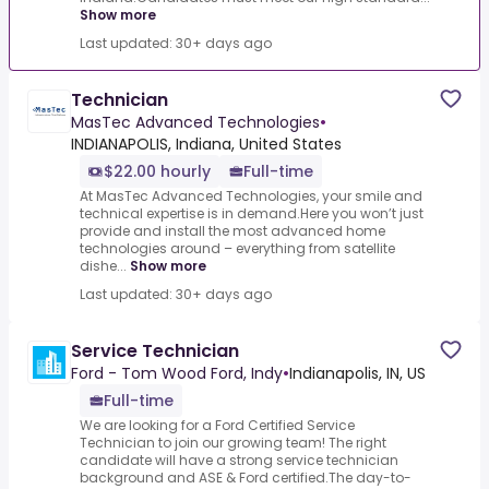
Show more
Last updated: 30+ days ago
Technician
MasTec Advanced Technologies
•
INDIANAPOLIS, Indiana, United States
$22.00 hourly
Full-time
At MasTec Advanced Technologies, your smile and
technical expertise is in demand.Here you won’t just
provide and install the most advanced home
technologies around – everything from satellite
dishe...
Show more
Last updated: 30+ days ago
Service Technician
Ford - Tom Wood Ford, Indy
•
Indianapolis, IN, US
Full-time
We are looking for a Ford Certified Service
Technician to join our growing team! The right
candidate will have a strong service technician
background and ASE & Ford certified.The day-to-