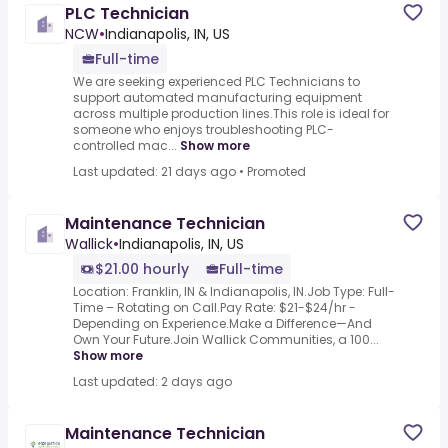
PLC Technician
NCW
•
Indianapolis, IN, US
Full-time
We are seeking experienced PLC Technicians to
support automated manufacturing equipment
across multiple production lines.This role is ideal for
someone who enjoys troubleshooting PLC-
controlled mac...
Show more
Last updated: 21 days ago
•
Promoted
Maintenance Technician
Wallick
•
Indianapolis, IN, US
$21.00 hourly
Full-time
Location: Franklin, IN & Indianapolis, IN.Job Type: Full-
Time – Rotating on Call.Pay Rate: $21-$24/hr -
Depending on Experience.Make a Difference—And
Own Your Future.Join Wallick Communities, a 100...
Show more
Last updated: 2 days ago
Maintenance Technician