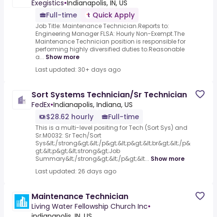
Exegistics
•
Indianapolis, IN, US
Full-time
Quick Apply
Job Title: Maintenance Technician.Reports to:
Engineering Manager FLSA: Hourly Non-Exempt.The
Maintenance Technician position is responsible for
performing highly diversified duties to.Reasonable
a...
Show more
Last updated: 30+ days ago
Sort Systems Technician/Sr Technician
FedEx
•
Indianapolis, Indiana, US
$28.62 hourly
Full-time
This is a multi-level positing for Tech (Sort Sys) and
Sr.M0032: Sr Tech/Sort
Sys&lt;/strong&gt;&lt;/p&gt;&lt;p&gt;&lt;br&gt;&lt;/p&
gt;&lt;p&gt;&lt;strong&gt;Job
Summary&lt;/strong&gt;&lt;/p&gt;&lt...
Show more
Last updated: 26 days ago
Maintenance Technician
Living Water Fellowship Church Inc
•
indianapolis, IN, US