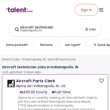
Sign in
aircraft technician
15 mi
indianapolis in
Date posted
Remote
Job type
Quick Ap
Search jobs
Indianapolis, IN
aircraft technician
Aircraft technician Jobs in Indianapolis, IN
Last updated: 2 days ago
Aircraft Parts Clerk
Alpine Air
•
Indianapolis, IN , US
$35.00 hourly
Full-time
Alpine Air is currently seeking an Aircraft Parts Clerk to
join the crew at the Indianapolis Executive Airport
(TYQ) airport location in Indianapolis,
Indiana.Candidates must meet our high standard...