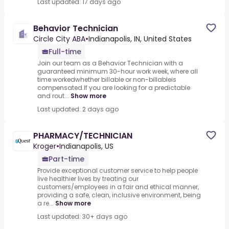
Last updated: 17 days ago
Behavior Technician
Circle City ABA
•
Indianapolis, IN, United States
Full-time
Join our team as a Behavior Technician with a
guaranteed minimum 30-hour work week, where all
time workedwhether billable or non-billableis
compensated.If you are looking for a predictable
and rout...
Show more
Last updated: 2 days ago
PHARMACY/TECHNICIAN
Kroger
•
Indianapolis, US
Part-time
Provide exceptional customer service to help people
live healthier lives by treating our
customers/employees in a fair and ethical manner,
providing a safe, clean, inclusive environment, being
a re...
Show more
Last updated: 30+ days ago