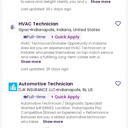
to serve and delight clients, you and y...
Show more
Last updated: 30+ days ago
HVAC Technician
Gpac
•
Indianapolis, Indiana, United States
Full-time
Quick Apply
HVAC Technician/Installer Opportunity in Indiana
Area.Are you an experienced HVAC Technician or
Installer who prides themselves on top-notch service
and seeks a fulfilling, long-term career with a ...
Show more
Last updated: 25 days ago
Automotive Technician
DJK INSURANCE LLC
•
Indianapolis, IN, US
Full-time
Quick Apply
Automotive Technician / Diagnostic Specialist
Wanted &#128663; Location:.Indianapolis Pay:
Competitive (Based on Experience) + Performance
Bonuses Are you a skilled automotive technician
who takes ...
Show more