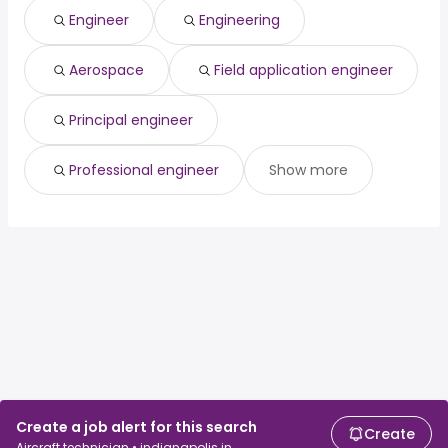
Engineer
Engineering
Aerospace
Field application engineer
Principal engineer
Professional engineer
Show more
Create a job alert for this search
Create
Aircraft technician • indianapolis in