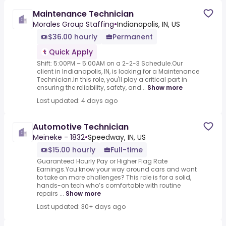
Maintenance Technician
Morales Group Staffing
•
Indianapolis, IN, US
$36.00 hourly
Permanent
Quick Apply
Shift: 5:00PM – 5:00AM on a 2-2-3 Schedule.Our
client in Indianapolis, IN, is looking for a Maintenance
Technician.In this role, you'll play a critical part in
ensuring the reliability, safety, and...
Show more
Last updated: 4 days ago
Automotive Technician
Meineke - 1832
•
Speedway, IN, US
$15.00 hourly
Full-time
Guaranteed Hourly Pay or Higher Flag Rate
Earnings.You know your way around cars and want
to take on more challenges? This role is for a solid,
hands-on tech who’s comfortable with routine
repairs ...
Show more
Last updated: 30+ days ago