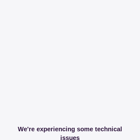
We're experiencing some technical
issues