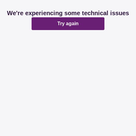
We're experiencing some technical issues
Try again