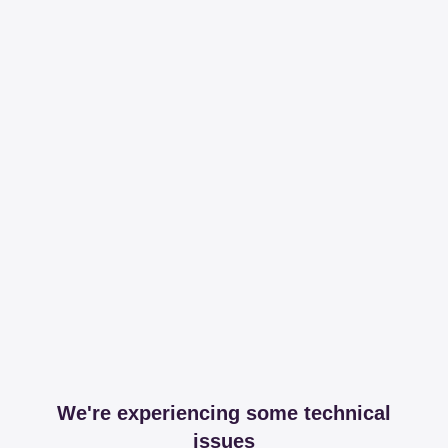
We're experiencing some technical
issues