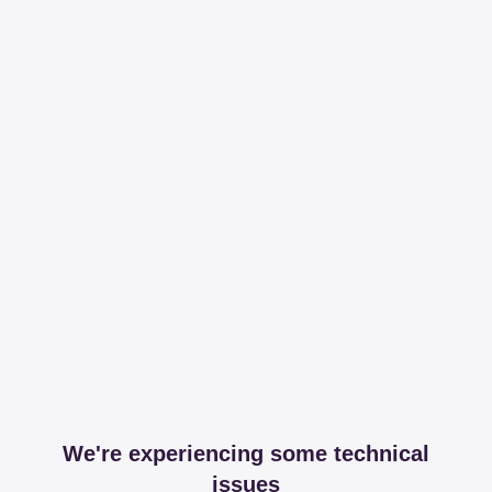
We're experiencing some technical
issues