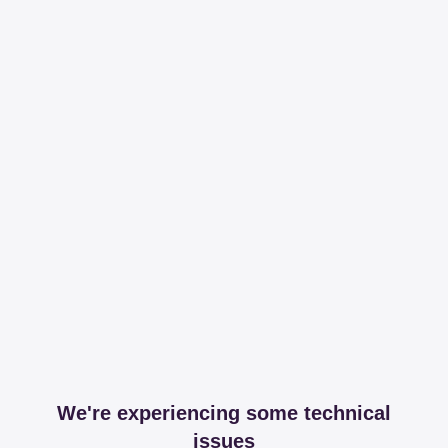
We're experiencing some technical
issues