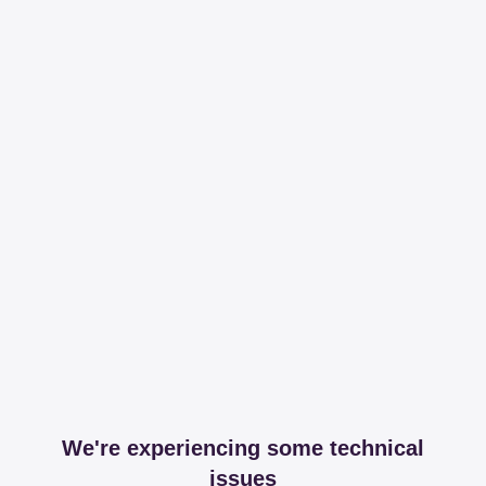
We're experiencing some technical
issues