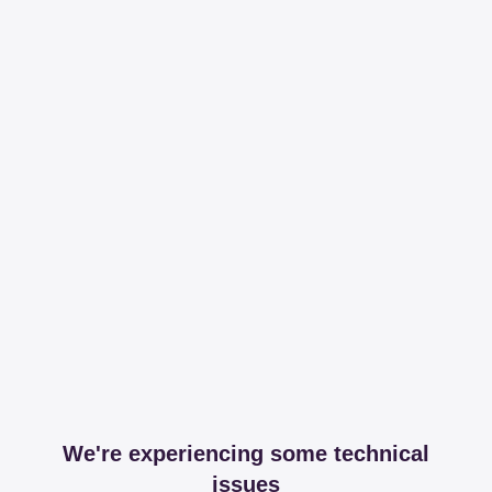
We're experiencing some technical
issues