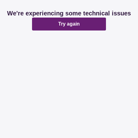
We're experiencing some technical issues
Try again