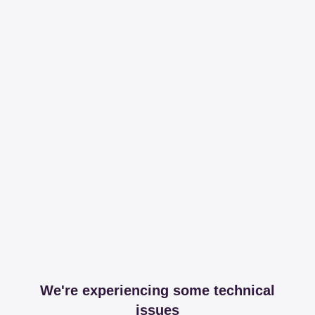
We're experiencing some technical
issues