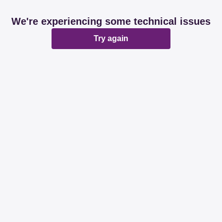
We're experiencing some technical issues
Try again