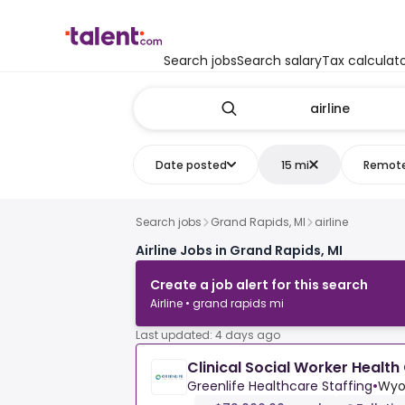
Search jobs
Search salary
Tax calculat
Date posted
15 mi
Remot
Search jobs
Grand Rapids, MI
airline
Airline Jobs in Grand Rapids, MI
Create a job alert for this search
Airline • grand rapids mi
Last updated: 4 days ago
Clinical Social Worker Health
Greenlife Healthcare Staffing
•
Wyo