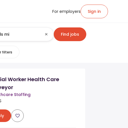
For employers
Sign in
Find jobs
 filters
cial Worker Health Care
rveyor
thcare Staffing
S
ly