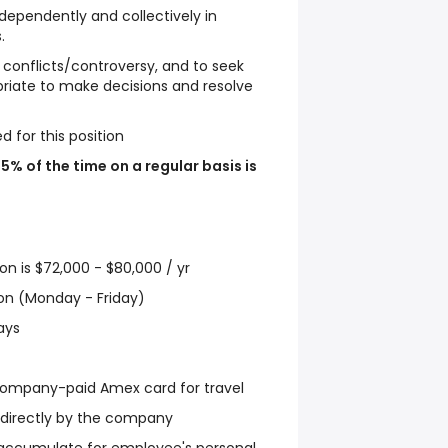
 independently and collectively in
.
s conflicts/controversy, and to seek
riate to make decisions and resolve
ed for this position
75% of the time on a regular basis is
ion is $72,000 - $80,000 / yr
tion (Monday - Friday)
ays
mpany-paid Amex card for travel
d directly by the company