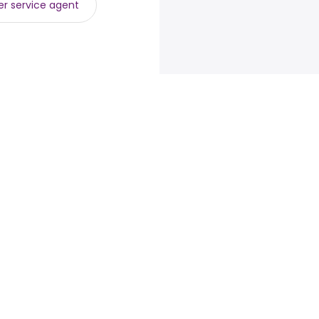
r service agent
loyers
Browse jobs
Talent.com
e
Top Searches
More countries
By location
Terms of Service
 programs
By category
Privacy Policy