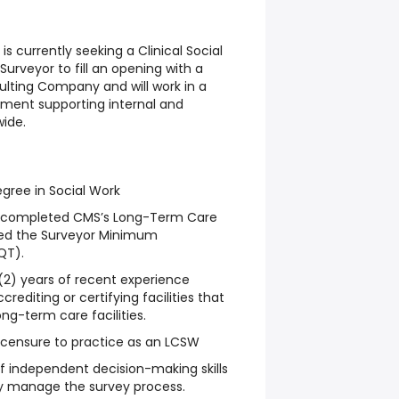
is currently seeking a Clinical Social
Surveyor to fill an opening with a
lting Company and will work in a
nment supporting internal and
ide.
gree in Social Work
y completed CMS’s Long-Term Care
sed the Surveyor Minimum
QT).
(2) years of recent experience
rediting or certifying facilities that
ong-term care facilities.
icensure to practice as an LCSW
f independent decision-making skills
ly manage the survey process.