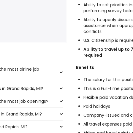
Ability to set priorities
performing survey tasks
Ability to openly discus
assistance when approp
conflicts.
U.S. Citizenship is requir
Ability to travel up to 
required
Benefits
he most airline job
The salary for this posit
s in Grand Rapids, MI?
This is a Full-time posi
ast the highest number of
Flexible paid vacation d
 the most job openings?
,400 and $ 30,420 year , with
Paid holidays
in Grand Rapids, MI?
 have the most job openings
0 year .
Company-issued and co
All travel expenses pai
nd Rapids, MI?
d Rapids, MI are: