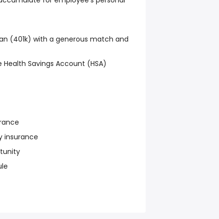
s accumulate for employee's personal
an (401k) with a generous match and
 Health Savings Account (HSA)
urance
y insurance
tunity
ule