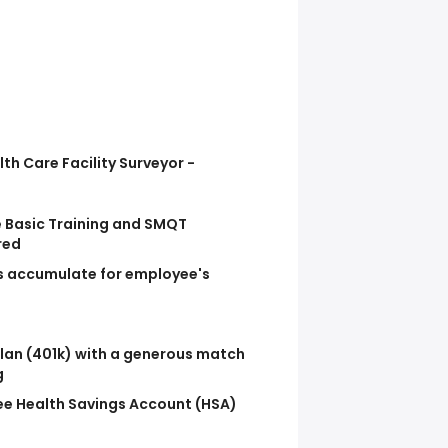
lth Care Facility Surveyor -
 Basic Training and SMQT
red
ts accumulate for employee's
lan (401k) with a generous match
g
e Health Savings Account (HSA)