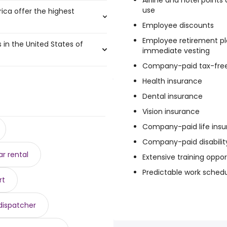
Airline and hotel point
use
rica offer the highest
$ 240,706 year
)
Employee discounts
33,750 to $ 240,706 year
)
Employee retirement pl
s in the United States of
$ 234,000 year
)
immediate vesting
51,000 year
 225,715 year
)
)
Company-paid tax-free
 year
 132,525 to $ 221,400 year
)
)
,250 and $ 70,144 year , with
o $ 130,000 year
 $ 220,750 year
)
)
Health insurance
$ 85,000 year
220,000 year
)
)
Dental insurance
8 year .
1 year
103 year
)
)
84,775 year
Vision insurance
)
)
34 year
r
)
Company-paid life ins
4 year
 $ 215,000 year
)
)
Company-paid disabilit
r rental
Extensive training oppor
Predictable work sched
rt
 dispatcher