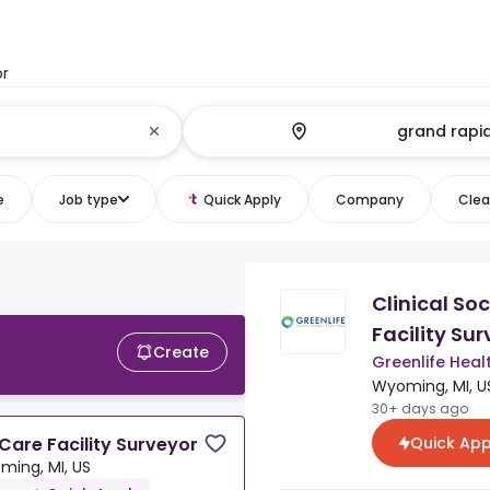
or
e
Job type
Quick Apply
Company
Clear
Clinical So
Facility Su
Create
Greenlife Heal
Wyoming, MI, U
30+ days ago
Quick App
 Care Facility Surveyor
ming, MI, US