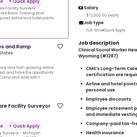
me
Quick Apply
Salary
e Facility Surveyor -
re Basic Training and
$72,000.00 yearly
ired.Airline and hotel points
Job type
Full-time
Quick Apply
Job description
ces and Ramp
Clinical Social Worker Hea
 States
Wyoming (#1287)
cure, and fast-growing airline
CMS’s Long-Term Care
ged, and have the opportunity
certification are requi
 Come and work with t...
Airline and hotel poin
personal use
Employee discounts
are Facility Surveyor
Employee retirement p
and immediate vestin
Company-paid tax-fre
me
Quick Apply
Health insurance
ity Surveyor - Michigan