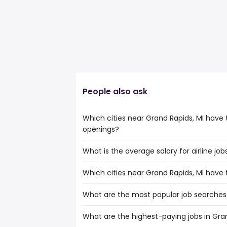
People also ask
Which cities near Grand Rapids, MI have t
openings?
What is the average salary for airline job
The cities near Grand Rapids, MI that bo
airline jobs are:
Which cities near Grand Rapids, MI have
The average salary range is between $ 23
Milwaukee
the
Chicago
What are the most popular job searches 
The 10 cities near Grand Rapids, MI that
average salary hovering around $ 27,30
are:
What are the highest-paying jobs in Gra
The 10 most popular job searches in Gran
Ann Arbor