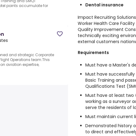
 Training and SMQT
Dental insurance
hotel points accumulate for
Impact Recruiting Solutions 
Worker Health Care Facility 
Quality Improvement Consu
on
technically exciting enviro
ates
external customers nationw
Requirements
oned and strategic Corporate
 Flight Operations team.This
Must have a Master's de
n aviation expertise,
Must have successfull
Basic Training and pas
Qualifications Test (SM
Must have at least two 
working as a surveyor acc
serve the residents of l
Must maintain current l
Demonstrated history o
to direct and effective