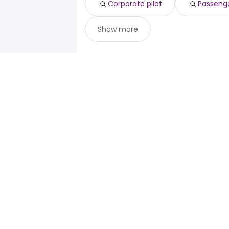
Corporate pilot
Passenge
Show more
For job seekers
For emp
Search jobs
Enterpris
Search salary
ATS
Tax calculator
Publisher