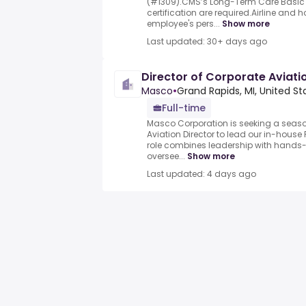
(#1309).CMS’s Long-Term Care Basic
certification are required.Airline and 
employee's pers...
Show more
Last updated: 30+ days ago
Director of Corporate Aviati
Masco
•
Grand Rapids, MI, United St
Full-time
Masco Corporation is seeking a seas
Aviation Director to lead our in-house
role combines leadership with hands-o
oversee...
Show more
Last updated: 4 days ago