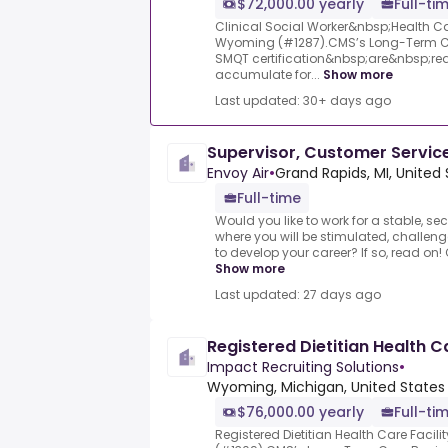
$72,000.00 yearly
Full-ti
Clinical Social Worker&nbsp;Health Car
Wyoming (#1287).CMS’s Long-Term Ca
SMQT certification&nbsp;are&nbsp;requ
accumulate for...
Show more
Last updated: 30+ days ago
Supervisor, Customer Servi
Envoy Air
•
Grand Rapids, MI, United
Full-time
Would you like to work for a stable, se
where you will be stimulated, challen
to develop your career? If so, read on!
Show more
Last updated: 27 days ago
Registered Dietitian Health C
Impact Recruiting Solutions
•
Wyoming, Michigan, United States
$76,000.00 yearly
Full-ti
Registered Dietitian Health Care Facil