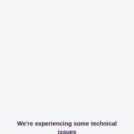
We're experiencing some technical
issues