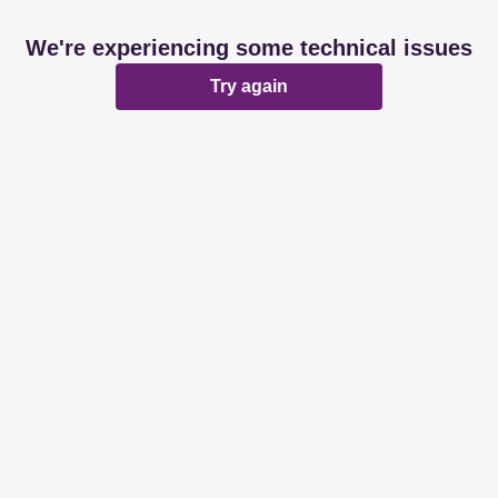
We're experiencing some technical issues
Try again