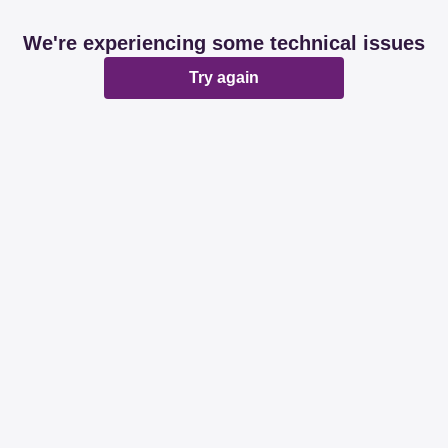
We're experiencing some technical issues
Try again