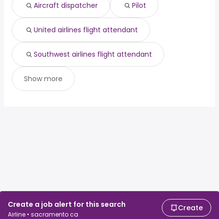
Aircraft dispatcher
Pilot
United airlines flight attendant
Southwest airlines flight attendant
Show more
Create a job alert for this search
Create
Airline • sacramento ca