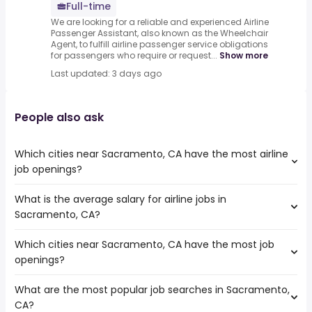
Full-time
We are looking for a reliable and experienced Airline
Passenger Assistant, also known as the Wheelchair
Agent, to fulfill airline passenger service obligations
for passengers who require or request...
Show more
Last updated: 3 days ago
People also ask
Which cities near Sacramento, CA have the most airline
job openings?
What is the average salary for airline jobs in
The cities near Sacramento, CA that boast the highest
Sacramento, CA?
number of airline jobs are:
Roseville
Which cities near Sacramento, CA have the most job
The average salary range is between $ 31,261 and $ 40,092
openings?
year , with the
average salary hovering around $ 33,613 year .
What are the most popular job searches in Sacramento,
The 10 cities near Sacramento, CA that have the most
CA?
job openings are: