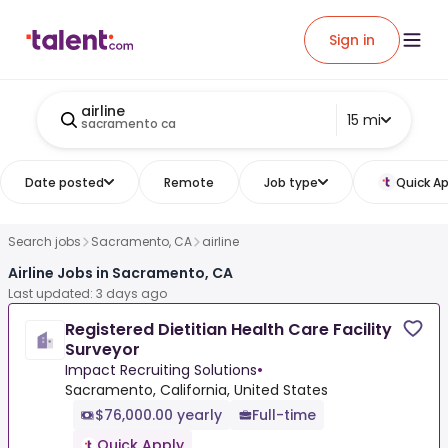
Sign in
airline
15 mi
sacramento ca
Date posted
Remote
Job type
Quick Ap
Search jobs
Sacramento, CA
airline
Airline Jobs in Sacramento, CA
Last updated: 3 days ago
Registered Dietitian Health Care Facility
Surveyor
Impact Recruiting Solutions
•
Sacramento, California, United States
$76,000.00 yearly
Full-time
Quick Apply