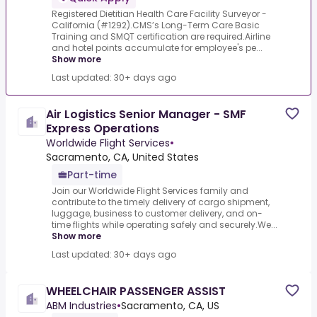
Registered Dietitian Health Care Facility Surveyor -
California (#1292).CMS’s Long-Term Care Basic
Training and SMQT certification are required.Airline
and hotel points accumulate for employee's pe...
Show more
Last updated: 30+ days ago
Air Logistics Senior Manager - SMF
Express Operations
Worldwide Flight Services
•
Sacramento, CA, United States
Part-time
Join our Worldwide Flight Services family and
contribute to the timely delivery of cargo shipment,
luggage, business to customer delivery, and on-
time flights while operating safely and securely.We...
Show more
Last updated: 30+ days ago
WHEELCHAIR PASSENGER ASSIST
ABM Industries
•
Sacramento, CA, US