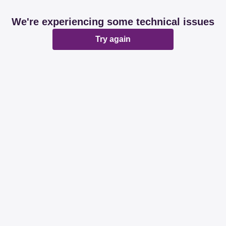
We're experiencing some technical issues
Try again