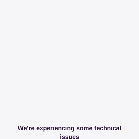
We're experiencing some technical
issues