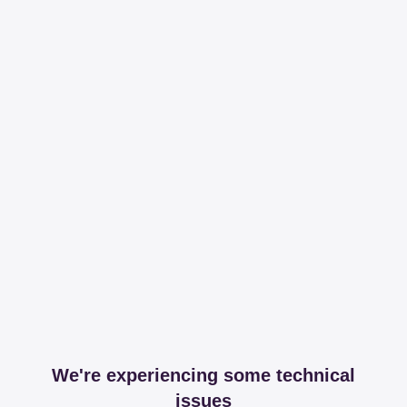
We're experiencing some technical
issues