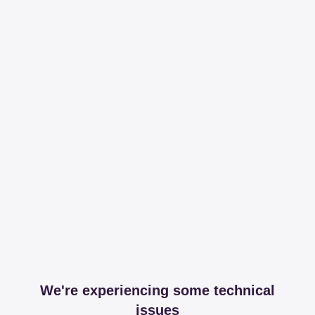
We're experiencing some technical
issues