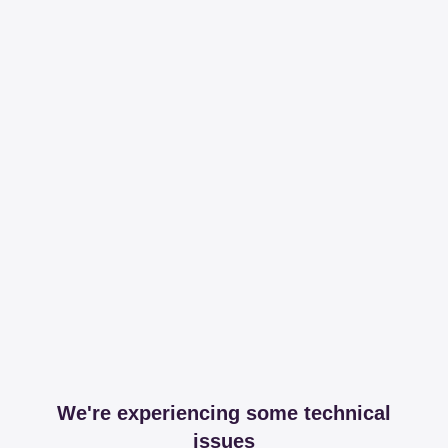
We're experiencing some technical
issues