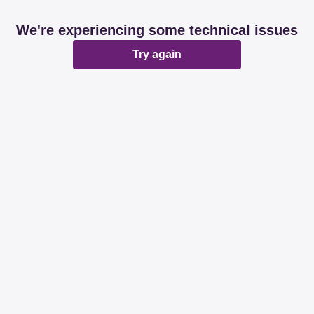
We're experiencing some technical issues
Try again