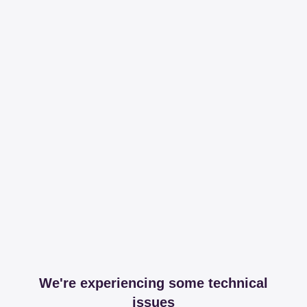
We're experiencing some technical
issues