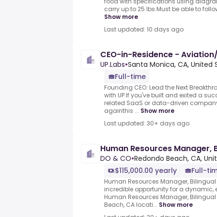
food with specifications using diagram
carry up to 25 lbs.Must be able to follo
Show more
Last updated: 10 days ago
CEO-in-Residence - Aviation/
UP.Labs
•
Santa Monica, CA, United 
Full-time
Founding CEO: Lead the Next Breakthro
with UP.If you've built and exited a su
related SaaS or data-driven company
againthis ...
Show more
Last updated: 30+ days ago
Human Resources Manager, Bi
DO & CO
•
Redondo Beach, CA, Uni
$115,000.00 yearly
Full-ti
Human Resources Manager, Bilingual
incredible opportunity for a dynamic,
Human Resources Manager, Bilingual 
Beach, CA locati...
Show more