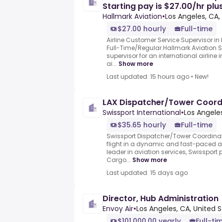
Starting pay is $27.00/hr plu
Hallmark Aviation
•
Los Angeles, CA,
$27.00 hourly
Full-time
Airline Customer Service Supervisor in 
Full-Time/Regular.Hallmark Aviation S
supervisor for an international airline 
ai...
Show more
Last updated: 15 hours ago
•
New!
LAX Dispatcher/Tower Coord
Swissport International
•
Los Angeles
$35.65 hourly
Full-time
Swissport Dispatcher/Tower Coordinat
flight in a dynamic and fast-paced av
leader in aviation services, Swissport
Cargo...
Show more
Last updated: 15 days ago
Director, Hub Administration
Envoy Air
•
Los Angeles, CA, United 
$101,000.00 yearly
Full-ti