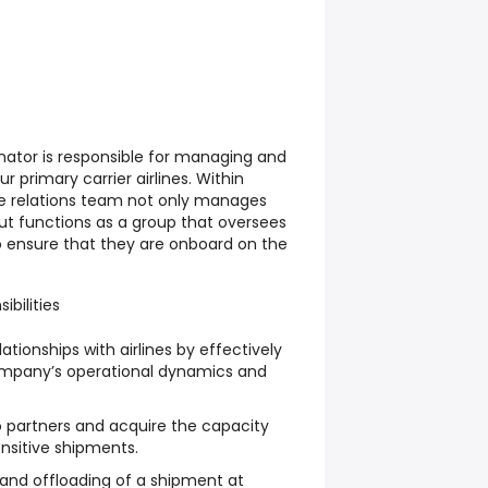
inator is responsible for managing and
ur primary carrier airlines. Within
ine relations team not only manages
 but functions as a group that oversees
 ensure that they are onboard on the
ibilities
tionships with airlines by effectively
pany’s operational dynamics and
o partners and acquire the capacity
nsitive shipments.
and offloading of a shipment at