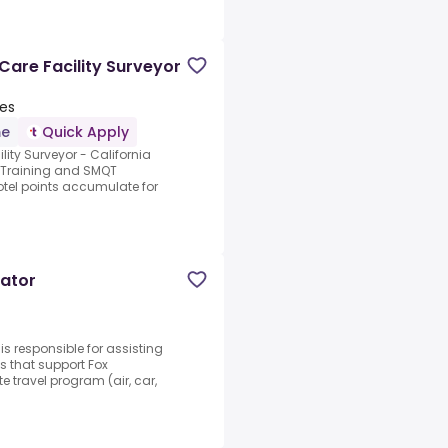
 Care Facility Surveyor
tes
me
Quick Apply
lity Surveyor - California
 Training and SMQT
hotel points accumulate for
nator
s responsible for assisting
s that support Fox
e travel program (air, car,