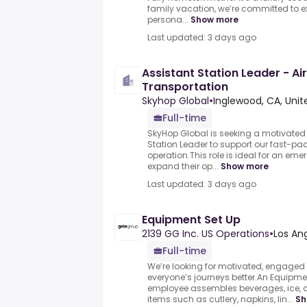
family vacation, we’re committed to e
persona...
Show more
Last updated: 3 days ago
Assistant Station Leader - Ai
Transportation
Skyhop Global
•
Inglewood, CA, Unit
Full-time
SkyHop Global is seeking a motivate
Station Leader to support our fast-pa
operation.This role is ideal for an eme
expand their op...
Show more
Last updated: 3 days ago
Equipment Set Up
2139 GG Inc. US Operations
•
Los An
Full-time
We’re looking for motivated, engaged
everyone’s journeys better.An Equipme
employee assembles beverages, ice,
items such as cutlery, napkins, lin...
Sh