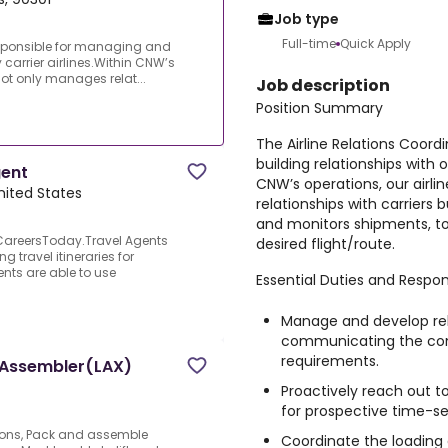
Job type
Full-time
Quick Apply
responsible for managing and
 carrier airlines.Within CNW’s
not only manages relat...
Job description
Position Summary
The Airline Relations Coord
building relationships with o
gent
CNW’s operations, our airl
nited States
relationships with carriers
and monitors shipments, to
s CareersToday.Travel Agents
desired flight/route.
g travel itineraries for
nts are able to use
Essential Duties and Respons
Manage and develop rela
communicating the com
requirements.
d Assembler(LAX)
Proactively reach out t
for prospective time-se
ations, Pack and assemble
Coordinate the loading 