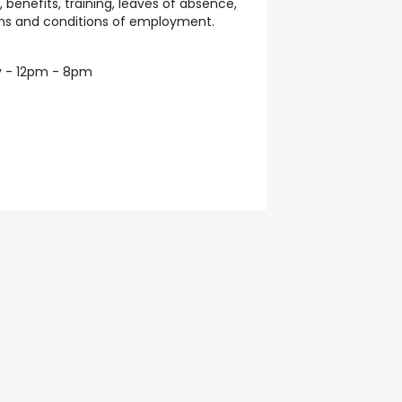
 benefits, training, leaves of absence,
rms and conditions of employment.
y - 12pm - 8pm