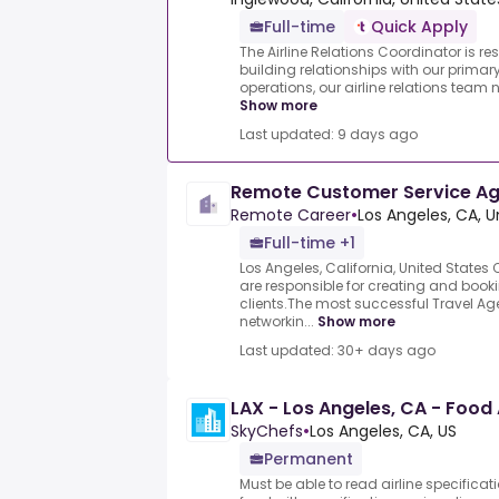
Full-time
Quick Apply
The Airline Relations Coordinator is 
building relationships with our primary
operations, our airline relations team 
Show more
Last updated: 9 days ago
Remote Customer Service A
Remote Career
•
Los Angeles, CA, U
Full-time +1
Los Angeles, California, United State
are responsible for creating and bookin
clients.The most successful Travel Age
networkin...
Show more
Last updated: 30+ days ago
LAX - Los Angeles, CA - Foo
SkyChefs
•
Los Angeles, CA, US
Permanent
Must be able to read airline specific