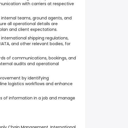
munication with carriers at respective
h internal teams, ground agents, and
ure all operational details are
lan and client expectations.
international shipping regulations,
IATA, and other relevant bodies, for
rds of communications, bookings, and
nternal audits and operational
rovement by identifying
line logistics workflows and enhance
s of information in a job and manage
upply Chain Management, International