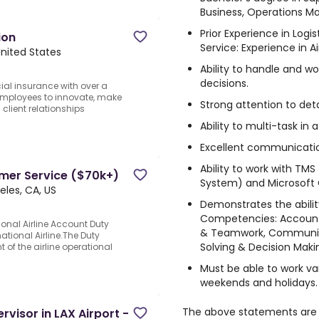
Business, Operations Ma
Prior Experience in Log
ion
Service: Experience in Ai
United States
Ability to handle and w
decisions.
ial insurance with over a
employees to innovate, make
Strong attention to detai
client relationships
Ability to multi-task i
Excellent communication 
Ability to work with T
omer Service ($70k+)
System) and Microsoft O
eles, CA, US
Demonstrates the abili
Competencies: Accountab
ional Airline Account Duty
& Teamwork, Communic
tional Airline.The Duty
Solving & Decision Maki
of the airline operational
Must be able to work var
weekends and holidays.
The above statements are 
rvisor in LAX Airport -