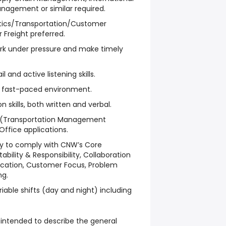
nagement or similar required.
istics/Transportation/Customer
r Freight preferred.
ork under pressure and make timely
l and active listening skills.
n a fast-paced environment.
skills, both written and verbal.
MS (Transportation Management
ffice applications.
ty to comply with CNW’s Core
ility & Responsibility, Collaboration
ation, Customer Focus, Problem
ng.
iable shifts (day and night) including
intended to describe the general