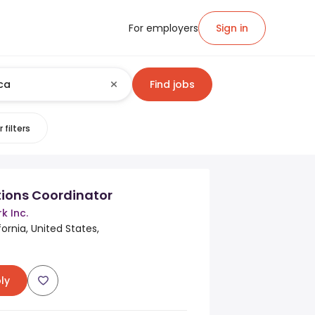
For employers
Sign in
Find jobs
 filters
ations Coordinator
k Inc.
ornia, United States,
ly