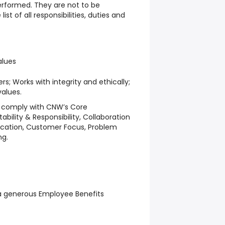
erformed. They are not to be
st of all responsibilities, duties and
lues
ers; Works with integrity and ethically;
values.
o comply with CNW’s Core
ility & Responsibility, Collaboration
ation, Customer Focus, Problem
ng.
a generous Employee Benefits