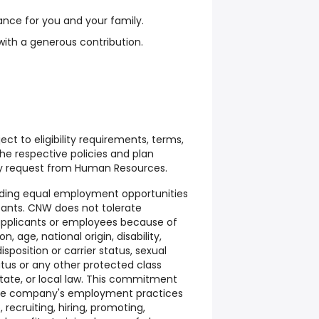
rance for you and your family.
with a generous contribution.
ect to eligibility requirements, terms,
the respective policies and plan
 request from Human Resources.
ding equal employment opportunities
cants. CNW does not tolerate
 applicants or employees because of
on, age, national origin, disability,
isposition or carrier status, sexual
tatus or any other protected class
state, or local law. This commitment
 the company's employment practices
, recruiting, hiring, promoting,