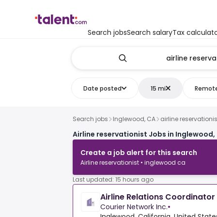
Search jobs
Search salary
Tax calculat
Date posted
15 mi
Remot
Search jobs
Inglewood, CA
airline reservationis
Airline reservationist Jobs in Inglewood,
Create a job alert for this search
Airline reservationist • inglewood ca
Last updated: 15 hours ago
Airline Relations Coordinator
Courier Network Inc.
•
Inglewood, California, United State