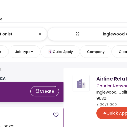
or
e
Job type
Quick Apply
Company
Clear
t
Airline Rel
 CA
Courier Networ
Create
Inglewood, Calif
90301
9 days ago
Quick App
s, 90301