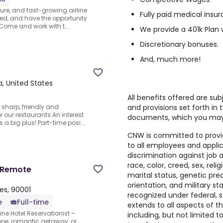
cure, and fast-growing airline
Fully paid medical insu
ged, and have the opportunity
 Come and work with t...
We provide a 401k Plan 
Discretionary bonuses.
And, much more!
a, United States
All benefits offered are subj
and provisions set forth in 
 sharp, friendly and
or our restaurants.An interest
documents, which you may
 a big plus!.Part-time posi...
CNW is committed to provi
to all employees and appli
discrimination against job
race, color, creed, sex, religi
– Remote
marital status, genetic pred
orientation, and military s
tes, 90001
recognized under federal, 
e
Full-time
extends to all aspects of
ine Hotel Reservationist –
including, but not limited to
cape, romantic getaway, or