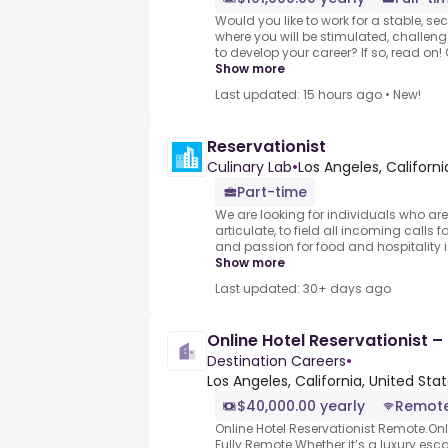
Would you like to work for a stable, se
where you will be stimulated, challen
to develop your career? If so, read on!
Show more
Last updated: 15 hours ago
•
New!
Reservationist
Culinary Lab
•
Los Angeles, Californi
Part-time
We are looking for individuals who are
articulate, to field all incoming calls f
and passion for food and hospitality is
Show more
Last updated: 30+ days ago
Online Hotel Reservationist 
Destination Careers
•
Los Angeles, California, United Sta
$40,000.00 yearly
Remot
Online Hotel Reservationist Remote.Onl
Fully Remote.Whether it’s a luxury es