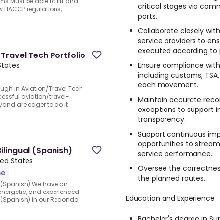
s.Must be able to lift and
critical stages via com
w HACCP regulations, ...
ports.
Collaborate closely wit
service providers to ens
executed according to p
Travel Tech Portfolio
Ensure compliance with 
States
including customs, TSA, 
each movement.
ugh in Aviation/Travel Tech
ccessful aviation/travel-
Maintain accurate reco
and are eager to do it
exceptions to support i
transparency.
Support continuous imp
opportunities to stream
lingual (Spanish)
service performance.
ted States
Oversee the correctnes
me
the planned routes.
 (Spanish).We have an
 energetic, and experienced
Education and Experience
(Spanish) in our Redondo
Bachelor's degree in S