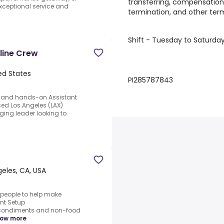
transferring, compensation,
xceptional service and
termination, and other te
Shift - Tuesday to Saturda
rline Crew
ed States
PI285787843
d and hands-on Assistant
ced Los Angeles (LAX)
rging leader looking to
geles, CA, USA
 people to help make
nt Setup
 condiments and non-food
ow more