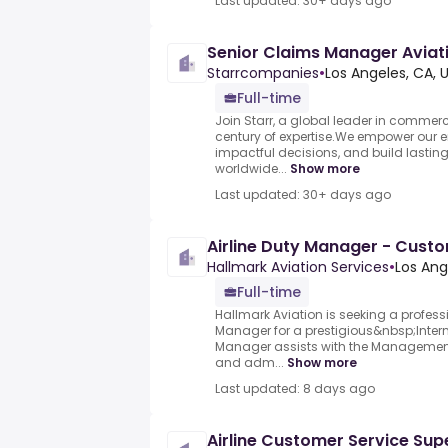
Last updated: 30+ days ago
Senior Claims Manager Aviat
Starrcompanies
•
Los Angeles, CA, 
Full-time
Join Starr, a global leader in commerc
century of expertise.We empower our 
impactful decisions, and build lasting 
worldwide...
Show more
Last updated: 30+ days ago
Airline Duty Manager - Cust
Hallmark Aviation Services
•
Los Ang
Full-time
Hallmark Aviation is seeking a profess
Manager for a prestigious&nbsp;Interna
Manager assists with the Management 
and adm...
Show more
Last updated: 8 days ago
Airline Customer Service Supe