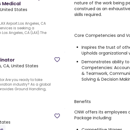
nature of the work being p
s Medical
construed as an exhaustive li
 United States
skills required.
LAX Airport.Los Angeles, CA
ervices is seeking a
in Los Angeles, CA (LAX).The
Core Competencies and Va
Inspires the trust of oth
Upholds organizational 
inator
Demonstrates ability t
, CA, United States
Competencies: Accountab
& Teamwork, Communic
Solving & Decision Maki
or.Are you ready to take
iation industry? As a global
 provides Ground Handling,
Benefits
CNW offers its employees 
Package including:
States
me
Competitive Wages.