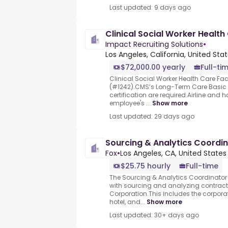
Last updated: 9 days ago
Clinical Social Worker Health
Impact Recruiting Solutions
•
Los Angeles, California, United Sta
$72,000.00 yearly
Full-ti
Clinical Social Worker Health Care Faci
(#1242).CMS’s Long-Term Care Basic
certification are required.Airline and 
employee's ...
Show more
Last updated: 29 days ago
Sourcing & Analytics Coordi
Fox
•
Los Angeles, CA, United States
$25.75 hourly
Full-time
The Sourcing & Analytics Coordinator i
with sourcing and analyzing contract
Corporation.This includes the corporat
hotel, and...
Show more
Last updated: 30+ days ago