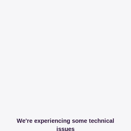
We're experiencing some technical
issues