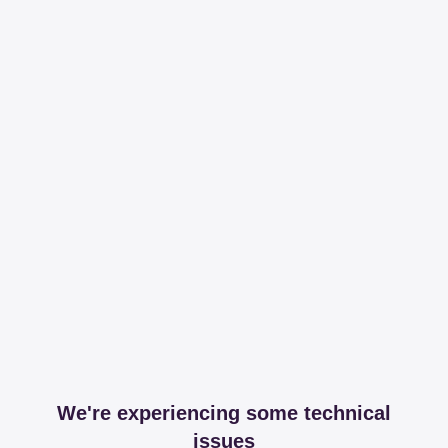
We're experiencing some technical
issues