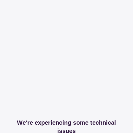
We're experiencing some technical
issues