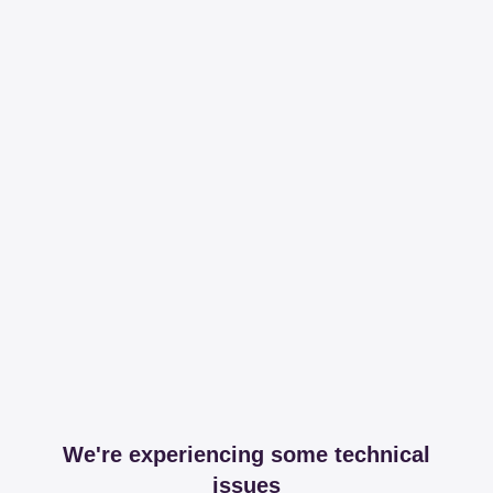
We're experiencing some technical
issues