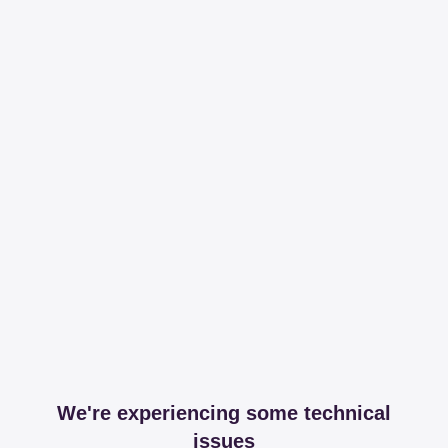
We're experiencing some technical
issues