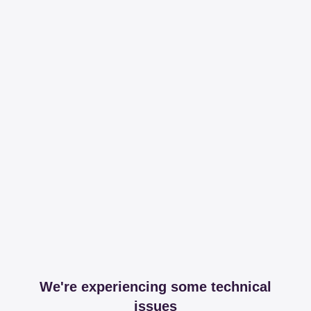
We're experiencing some technical
issues