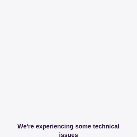
We're experiencing some technical
issues