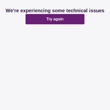
We're experiencing some technical issues
Try again