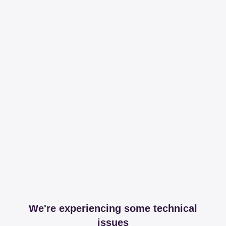
We're experiencing some technical
issues