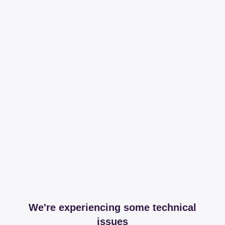
We're experiencing some technical
issues